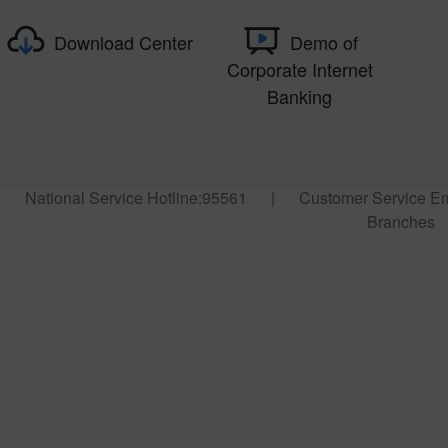
Download Center
Demo of
Corporate Internet
Banking
National Service Hotline:95561
|
Customer Service E
Branches