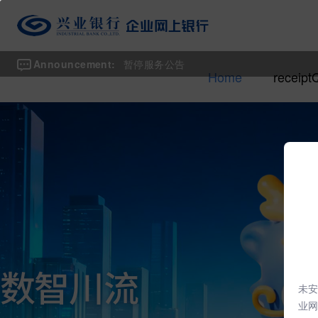
Announcement:
暂停服务公告
Home
receipt
未安
业网