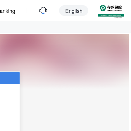
|
anking
English