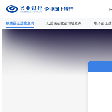
纸质函证进度查询
纸质函证收函地址查询
电子函证进