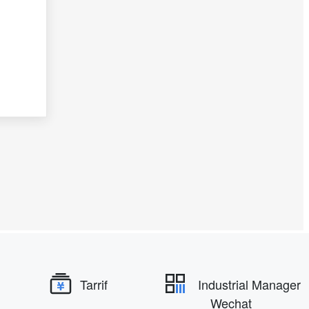
Tarrif
Industrial Manager
Wechat