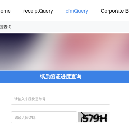
Home
receiptQuery
cfmQuery
Corporate B
度查询