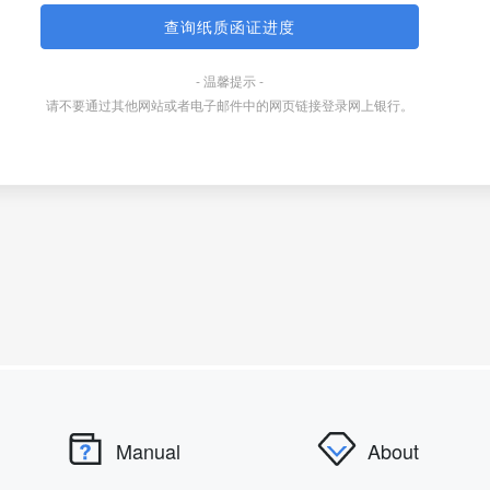
Manual
About