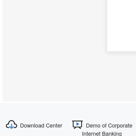
Download Center
Demo of Corporate
Internet Banking